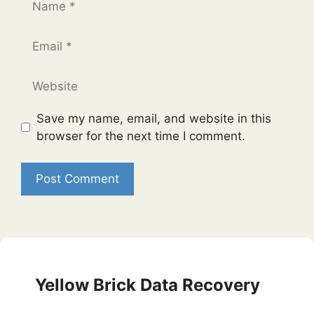
Email
Website
Save my name, email, and website in this
browser for the next time I comment.
Yellow Brick Data Recovery