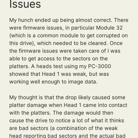
Issues
My hunch ended up being almost correct. There
were firmware issues, in particular Module 32
(which is a common module to get corrupted on
this drive), which needed to be cleared. Once
the firmware issues were taken care of I was
able to get access to the sectors on the
platters. A heads test using my PC-3000
showed that Head 1 was weak, but was
working well enough to image data.
My thought is that the drop likely caused some
platter damage when Head 1 came into contact
with the platters. The damage would then
cause the drive to notice a lot of what it thinks
are bad sectors (a combination of the weak
head reporting bad sectors and the actual bad