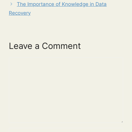
The Importance of Knowledge in Data
Recovery
Leave a Comment
Comment
Name