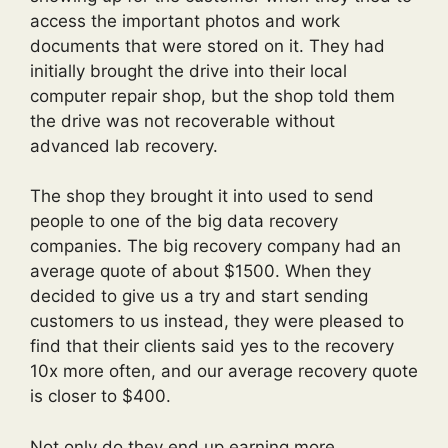
access the important photos and work
documents that were stored on it. They had
initially brought the drive into their local
computer repair shop, but the shop told them
the drive was not recoverable without
advanced lab recovery.
The shop they brought it into used to send
people to one of the big data recovery
companies. The big recovery company had an
average quote of about $1500. When they
decided to give us a try and start sending
customers to us instead, they were pleased to
find that their clients said yes to the recovery
10x more often, and our average recovery quote
is closer to $400.
Not only do they end up earning more