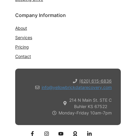
Company Information
About
Services
Pricing
Contact
(620) 615-6836
info@yellowbrickdatarecovery.com
214 N Main St. STE C
Buhler KS 67522
Monday-Friday 10am-7pm