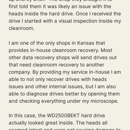
first told them it was likely an issue with the
heads inside the hard drive. Once I received the
drive I started with a visual inspection inside my
cleanroom.
I am one of the only shops in Kansas that
provides in-house cleanroom recovery. Most
other data recovery shops will send drives out
that need cleanroom recovery to another
company. By providing my service in-house I am
able to not only recover drives with heads
issues and other internal issues, but I am also
able to diagnose drives better by opening them
and checking everything under my microscope.
In this case, the WD2500BEKT hard drive
actually looked great inside. The heads all