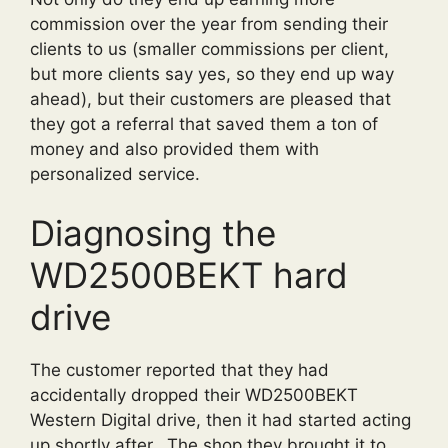
commission over the year from sending their
clients to us (smaller commissions per client,
but more clients say yes, so they end up way
ahead), but their customers are pleased that
they got a referral that saved them a ton of
money and also provided them with
personalized service.
Diagnosing the
WD2500BEKT hard
drive
The customer reported that they had
accidentally dropped their WD2500BEKT
Western Digital drive, then it had started acting
up shortly after. The shop they brought it to