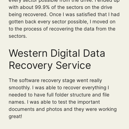
with about 99.9% of the sectors on the drive
being recovered. Once I was satisfied that I had
gotten back every sector possible, I moved on
to the process of recovering the data from the
sectors.
Western Digital Data
Recovery Service
The software recovery stage went really
smoothly. I was able to recover everything I
needed to have full folder structure and file
names. I was able to test the important
documents and photos and they were working
great!