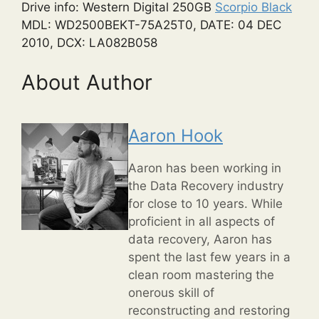
Drive info: Western Digital 250GB
Scorpio Black
MDL: WD2500BEKT-75A25T0, DATE: 04 DEC
2010, DCX: LA082B058
About Author
Aaron Hook
Aaron has been working in
the Data Recovery industry
for close to 10 years. While
proficient in all aspects of
data recovery, Aaron has
spent the last few years in a
clean room mastering the
onerous skill of
reconstructing and restoring