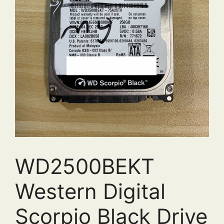
WD2500BEKT
Western Digital
Scorpio Black Drive