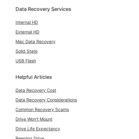
Data Recovery Services
Internal HD
External HD
Mac Data Recovery
Solid State
USB Flash
Helpful Articles
Data Recovery Cost
Data Recovery Considerations
Common Recovery Scams
Drive Won't Mount
Drive Life Expectancy
Beeping Drive