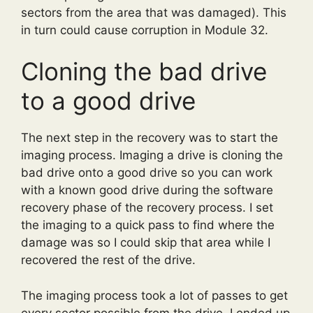
sectors from the area that was damaged). This
in turn could cause corruption in Module 32.
Cloning the bad drive
to a good drive
The next step in the recovery was to start the
imaging process. Imaging a drive is cloning the
bad drive onto a good drive so you can work
with a known good drive during the software
recovery phase of the recovery process. I set
the imaging to a quick pass to find where the
damage was so I could skip that area while I
recovered the rest of the drive.
The imaging process took a lot of passes to get
every sector possible from the drive. I ended up