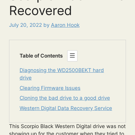
Recovered
July 20, 2022
by
Aaron Hook
Table of Contents
Diagnosing the WD2500BEKT hard
drive
Clearing Firmware Issues
Cloning the bad drive to a good drive
Western Digital Data Recovery Service
This Scorpio Black Western Digital drive was not
showing up for the customer when they tried to