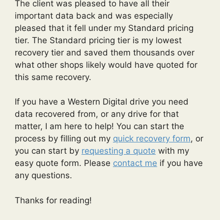
The client was pleased to have all their
important data back and was especially
pleased that it fell under my Standard pricing
tier. The Standard pricing tier is my lowest
recovery tier and saved them thousands over
what other shops likely would have quoted for
this same recovery.
If you have a Western Digital drive you need
data recovered from, or any drive for that
matter, I am here to help! You can start the
process by filling out my
quick recovery form
, or
you can start by
requesting a quote
with my
easy quote form. Please
contact me
if you have
any questions.
Thanks for reading!