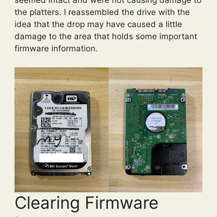
seemed intact and were not causing damage to
the platters. I reassembled the drive with the
idea that the drop may have caused a little
damage to the area that holds some important
firmware information.
Clearing Firmware