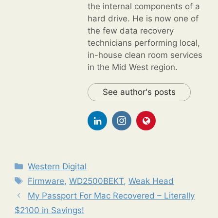
the internal components of a
hard drive. He is now one of
the few data recovery
technicians performing local,
in-house clean room services
in the Mid West region.
See author's posts
Categories
Western Digital
Tags
Firmware
,
WD2500BEKT
,
Weak Head
My Passport For Mac Recovered – Literally
$2100 in Savings!