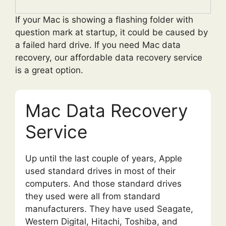
If your Mac is showing a flashing folder with
question mark at startup, it could be caused by
a failed hard drive. If you need Mac data
recovery, our affordable data recovery service
is a great option.
Mac Data Recovery
Service
Up until the last couple of years, Apple
used standard drives in most of their
computers. And those standard drives
they used were all from standard
manufacturers. They have used Seagate,
Western Digital, Hitachi, Toshiba, and