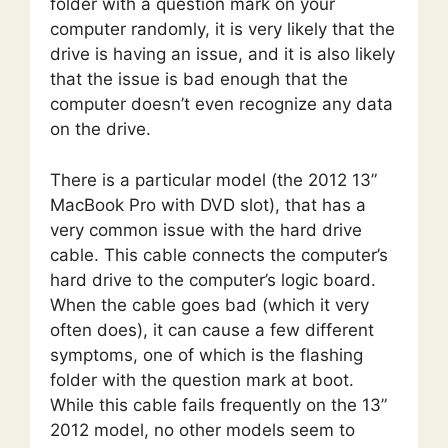
folder with a question mark on your
computer randomly, it is very likely that the
drive is having an issue, and it is also likely
that the issue is bad enough that the
computer doesn’t even recognize any data
on the drive.
There is a particular model (the 2012 13”
MacBook Pro with DVD slot), that has a
very common issue with the hard drive
cable. This cable connects the computer’s
hard drive to the computer’s logic board.
When the cable goes bad (which it very
often does), it can cause a few different
symptoms, one of which is the flashing
folder with the question mark at boot.
While this cable fails frequently on the 13”
2012 model, no other models seem to