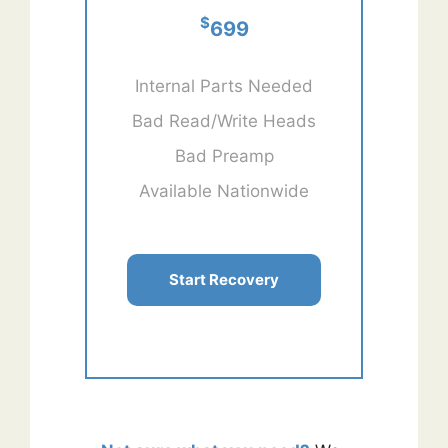
$
699
Internal Parts Needed
Bad Read/Write Heads
Bad Preamp
Available Nationwide
Start Recovery