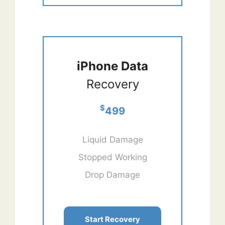
iPhone Data
Recovery
$
499
Liquid Damage
Stopped Working
Drop Damage
Start Recovery