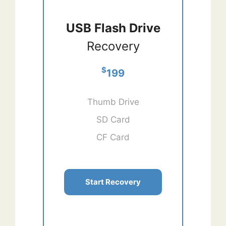
USB Flash Drive
Recovery
$
199
Thumb Drive
SD Card
CF Card
Start Recovery