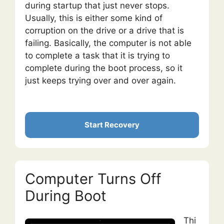
during startup that just never stops.
Usually, this is either some kind of
corruption on the drive or a drive that is
failing. Basically, the computer is not able
to complete a task that it is trying to
complete during the boot process, so it
just keeps trying over and over again.
Start Recovery
Computer Turns Off
During Boot
Thi