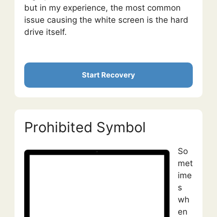
but in my experience, the most common
issue causing the white screen is the hard
drive itself.
Start Recovery
Prohibited Symbol
So
met
ime
s
wh
en