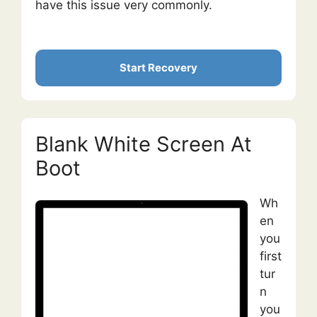
have this issue very commonly.
Start Recovery
Blank White Screen At
Boot
Wh
en
you
first
tur
n
you