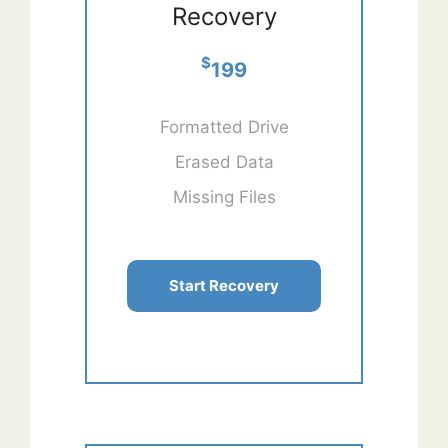
Recovery
$
199
Formatted Drive
Erased Data
Missing Files
Start Recovery