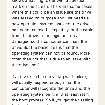
shows a flashing folder with a question
mark on the screen. There are some cases
where this could be an issue like the drive
was erased on purpose and just needs a
new operating system installed, the drive
has been removed completely, or the cable
from the drive to the logic board is
damaged so the computer can’t see the
drive. But the basic idea is that the
operating system can not be found. More
often than not that is due to an issue with
the drive itself.
If a drive is in the early stages of failure, it
will usually respond enough that the
computer will recognize the drive and the
operating system on it, and at least start
the boot process. So if you get the flashing