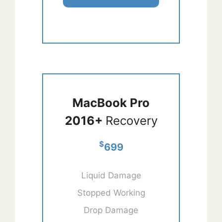
MacBook Pro
2016+
Recovery
$
699
Liquid Damage
Stopped Working
Drop Damage