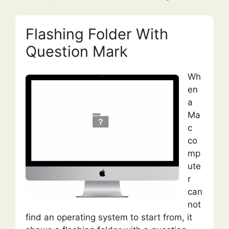
Flashing Folder With
Question Mark
Wh
en
a
Ma
c
co
mp
ute
r
can
not
find an operating system to start from, it