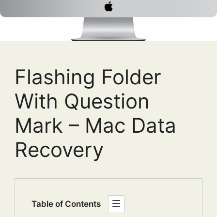
Flashing Folder
With Question
Mark – Mac Data
Recovery
Table of Contents