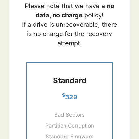
Please note that we have a
no
data, no charge
policy!
If a drive is unrecoverable, there
is no charge for the recovery
attempt.
Standard
$
329
Bad Sectors
Partition Corruption
Standard Firmware