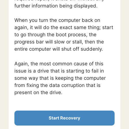
further information being displayed.
When you turn the computer back on
again, it will do the exact same thing; start
to go through the boot process, the
progress bar will slow or stall, then the
entire computer will shut off suddenly.
Again, the most common cause of this
issue is a drive that is starting to fail in
some way that is keeping the computer
from fixing the data corruption that is
present on the drive.
Start Recovery