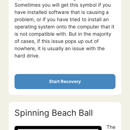
Sometimes you will get this symbol if you
have installed software that is causing a
problem, or if you have tried to install an
operating system onto the computer that it
is not compatible with. But in the majority
of cases, if this issue pops up out of
nowhere, it is usually an issue with the
hard drive.
Start Recovery
Spinning Beach Ball
The