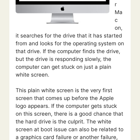
r
Ma
c
on,
it searches for the drive that it has started
from and looks for the operating system on
that drive. If the computer finds the drive,
but the drive is responding slowly, the
computer can get stuck on just a plain
white screen.
This plain white screen is the very first
screen that comes up before the Apple
logo appears. If the computer gets stuck
on this screen, there is a good chance that
the hard drive is the culprit. The white
screen at boot issue can also be related to
a graphics card failure or another failure,