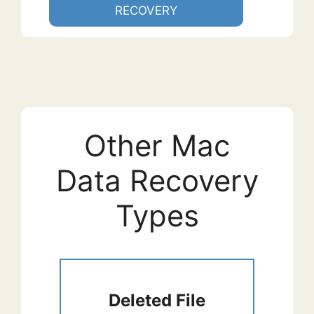
RECOVERY
Other Mac
Data Recovery
Types
Deleted File