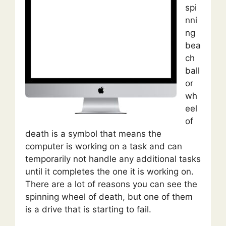
spi
nni
ng
bea
ch
ball
or
wh
eel
of
death is a symbol that means the
computer is working on a task and can
temporarily not handle any additional tasks
until it completes the one it is working on.
There are a lot of reasons you can see the
spinning wheel of death, but one of them
is a drive that is starting to fail.