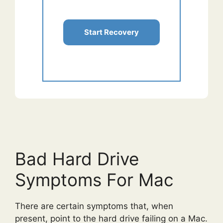
Start Recovery
Bad Hard Drive
Symptoms For Mac
There are certain symptoms that, when
present, point to the hard drive failing on a Mac.