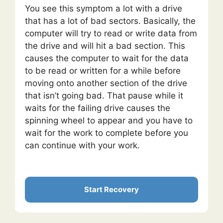
You see this symptom a lot with a drive
that has a lot of bad sectors. Basically, the
computer will try to read or write data from
the drive and will hit a bad section. This
causes the computer to wait for the data
to be read or written for a while before
moving onto another section of the drive
that isn’t going bad. That pause while it
waits for the failing drive causes the
spinning wheel to appear and you have to
wait for the work to complete before you
can continue with your work.
Start Recovery