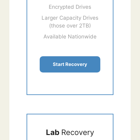
Encrypted Drives
Larger Capacity Drives
(those over 2TB)
Available Nationwide
Start Recovery
Lab
Recovery