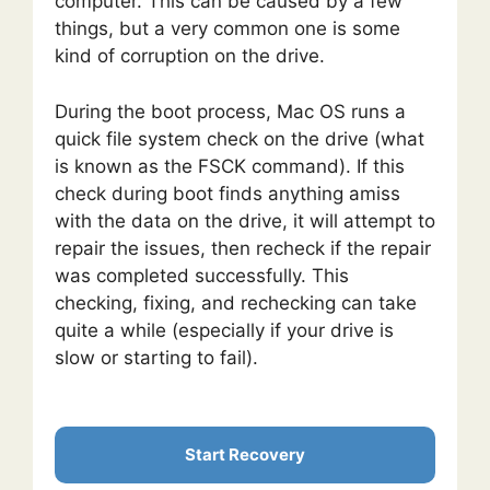
computer. This can be caused by a few
things, but a very common one is some
kind of corruption on the drive.
During the boot process, Mac OS runs a
quick file system check on the drive (what
is known as the FSCK command). If this
check during boot finds anything amiss
with the data on the drive, it will attempt to
repair the issues, then recheck if the repair
was completed successfully. This
checking, fixing, and rechecking can take
quite a while (especially if your drive is
slow or starting to fail).
Start Recovery