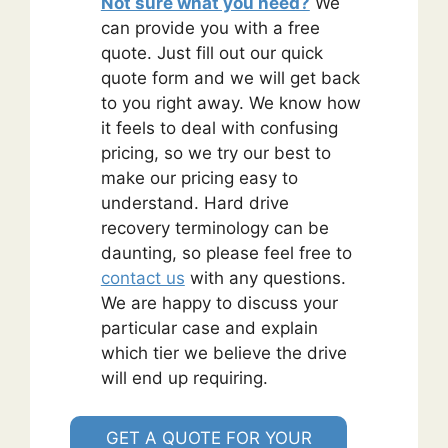
Not sure what you need?
We
can provide you with a free
quote. Just fill out our quick
quote form and we will get back
to you right away. We know how
it feels to deal with confusing
pricing, so we try our best to
make our pricing easy to
understand. Hard drive
recovery terminology can be
daunting, so please feel free to
contact us
with any questions.
We are happy to discuss your
particular case and explain
which tier we believe the drive
will end up requiring.
GET A QUOTE FOR YOUR