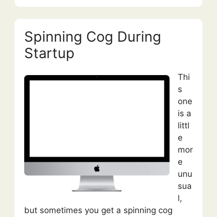
Spinning Cog During
Startup
Thi
s
one
is a
littl
e
mor
e
unu
sua
l,
but sometimes you get a spinning cog