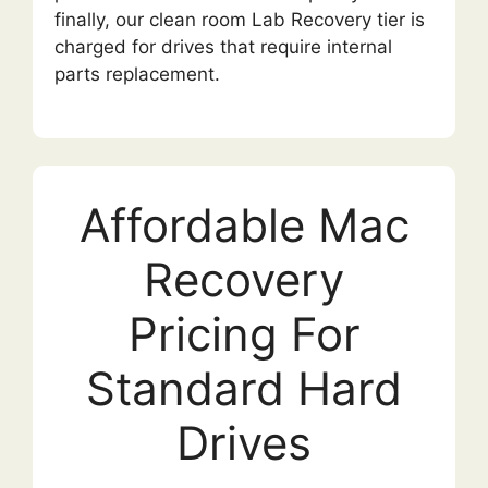
finally, our clean room Lab Recovery tier is
charged for drives that require internal
parts replacement.
Affordable Mac
Recovery
Pricing For
Standard Hard
Drives