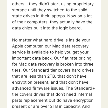
others… they didn’t start using proprietary
storage until they switched to the solid
state drives in their laptops. Now on a lot
of their computers, they actually have the
data chips built into the logic board.
No matter what hard drive is inside your
Apple computer, our Mac data recovery
service is available to help you get your
important data back. Our flat rate pricing
for Mac data recovery is broken into three
tiers. Our Standard tier covers hard drives
that are less than 2TB, that don’t have
encryption present, and that don’t have
advanced firmware issues. The Standard+
tier covers drives that don’t need internal
parts replacement but do have encryption
present or are over 2TB in capacity. And