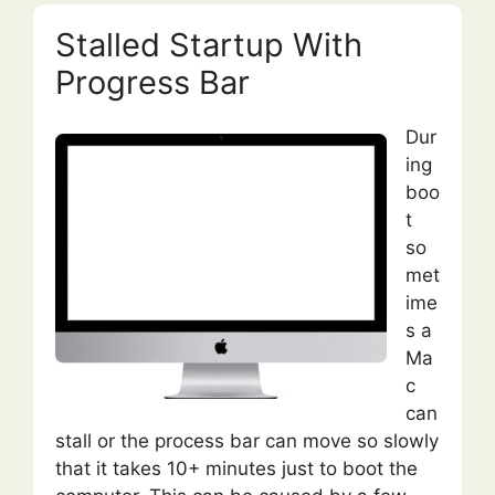
Stalled Startup With
Progress Bar
Dur
ing
boo
t
so
met
ime
s a
Ma
c
can
stall or the process bar can move so slowly
that it takes 10+ minutes just to boot the