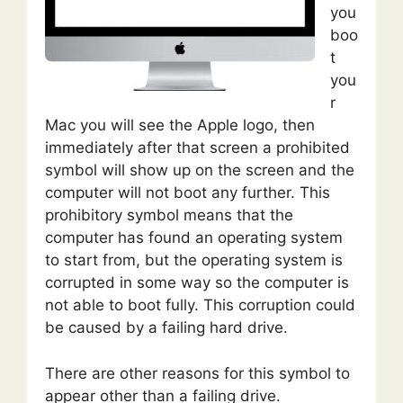
you
boo
t
you
r
Mac you will see the Apple logo, then
immediately after that screen a prohibited
symbol will show up on the screen and the
computer will not boot any further. This
prohibitory symbol means that the
computer has found an operating system
to start from, but the operating system is
corrupted in some way so the computer is
not able to boot fully. This corruption could
be caused by a failing hard drive.
There are other reasons for this symbol to
appear other than a failing drive.