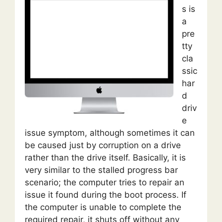
s is
a
pre
tty
cla
ssic
har
d
driv
e
issue symptom, although sometimes it can
be caused just by corruption on a drive
rather than the drive itself. Basically, it is
very similar to the stalled progress bar
scenario; the computer tries to repair an
issue it found during the boot process. If
the computer is unable to complete the
required repair, it shuts off without any