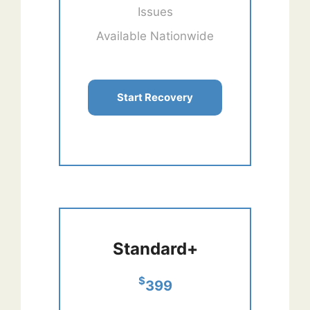
Issues
Available Nationwide
Start Recovery
Standard+
$
399