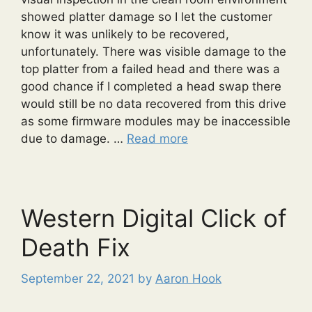
showed platter damage so I let the customer
know it was unlikely to be recovered,
unfortunately. There was visible damage to the
top platter from a failed head and there was a
good chance if I completed a head swap there
would still be no data recovered from this drive
as some firmware modules may be inaccessible
due to damage. …
Read more
Western Digital Click of
Death Fix
September 22, 2021
by
Aaron Hook