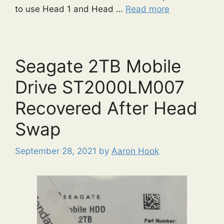
to use Head 1 and Head …
Read more
Seagate 2TB Mobile
Drive ST2000LM007
Recovered After Head
Swap
September 28, 2021
by
Aaron Hook