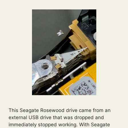
This Seagate Rosewood drive came from an
external USB drive that was dropped and
immediately stopped working. With Seagate