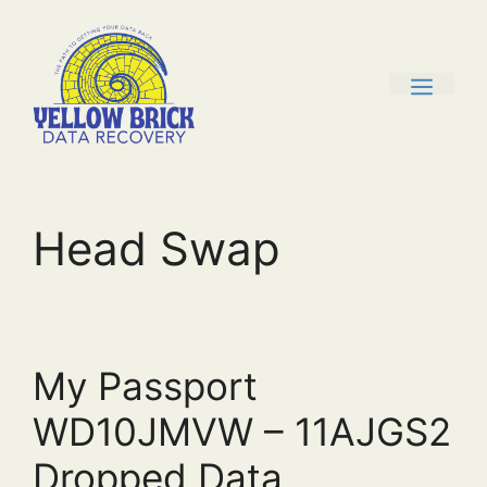
Skip
to
content
men
Head Swap
My Passport
WD10JMVW – 11AJGS2
Dropped Data