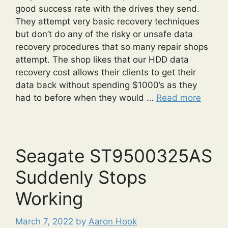
good success rate with the drives they send.
They attempt very basic recovery techniques
but don’t do any of the risky or unsafe data
recovery procedures that so many repair shops
attempt. The shop likes that our HDD data
recovery cost allows their clients to get their
data back without spending $1000’s as they
had to before when they would …
Read more
Seagate ST9500325AS
Suddenly Stops
Working
March 7, 2022
by
Aaron Hook