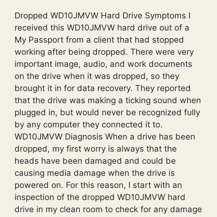
Dropped WD10JMVW Hard Drive Symptoms I
received this WD10JMVW hard drive out of a
My Passport from a client that had stopped
working after being dropped. There were very
important image, audio, and work documents
on the drive when it was dropped, so they
brought it in for data recovery. They reported
that the drive was making a ticking sound when
plugged in, but would never be recognized fully
by any computer they connected it to.
WD10JMVW Diagnosis When a drive has been
dropped, my first worry is always that the
heads have been damaged and could be
causing media damage when the drive is
powered on. For this reason, I start with an
inspection of the dropped WD10JMVW hard
drive in my clean room to check for any damage