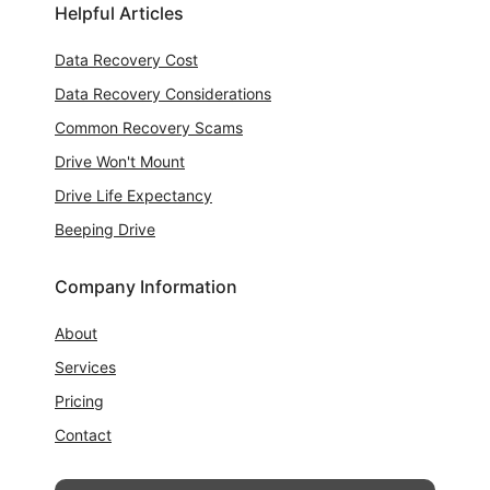
Helpful Articles
Data Recovery Cost
Data Recovery Considerations
Common Recovery Scams
Drive Won't Mount
Drive Life Expectancy
Beeping Drive
Company Information
About
Services
Pricing
Contact