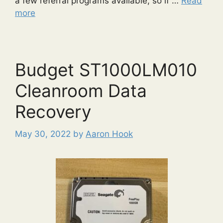
a few referral programs available, so if …
Read
more
Budget ST1000LM010
Cleanroom Data
Recovery
May 30, 2022
by
Aaron Hook