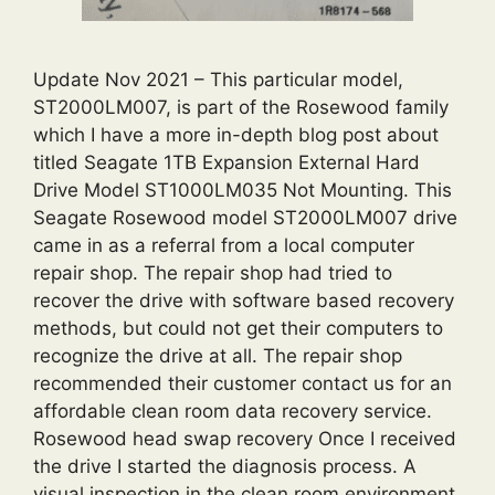
Update Nov 2021 – This particular model,
ST2000LM007, is part of the Rosewood family
which I have a more in-depth blog post about
titled Seagate 1TB Expansion External Hard
Drive Model ST1000LM035 Not Mounting. This
Seagate Rosewood model ST2000LM007 drive
came in as a referral from a local computer
repair shop. The repair shop had tried to
recover the drive with software based recovery
methods, but could not get their computers to
recognize the drive at all. The repair shop
recommended their customer contact us for an
affordable clean room data recovery service.
Rosewood head swap recovery Once I received
the drive I started the diagnosis process. A
visual inspection in the clean room environment