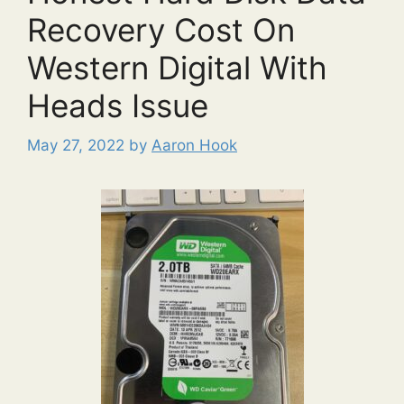
Recovery Cost On
Western Digital With
Heads Issue
May 27, 2022
by
Aaron Hook