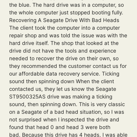
the blue. The hard drive was in a computer, so
the whole computer just stopped booting fully.
Recovering A Seagate Drive With Bad Heads
The client took the computer into a computer
repair shop and was told the issue was with the
hard drive itself. The shop that looked at the
drive did not have the tools and experience
needed to recover the drive on their own, so
they recommended the customer contact us for
our affordable data recovery service. Ticking
sound then spinning down When the client
contacted us, they let us know the Seagate
ST9500325AS drive was making a ticking
sound, then spinning down. This is very classic
on a Seagate of a bad head situation, so I was
not surprised when I inspected the drive and
found that head 0 and head 3 were both
bad. Because this drive has 4 heads, I was able