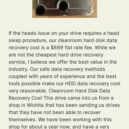
If the heads issue on your drive requires a head
swap procedure, our cleanroom hard disk data
recovery cost is a $699 flat rate fee. While we
are not the cheapest hard drive recovery
service, I believe we offer the best value in the
industry. Our safe data recovery methods
coupled with years of experience and the best
tools possible make our HDD data recovery cost
very reasonable. Cleanroom Hard Disk Data
Recovery Cost This drive came into us from a
shop in Wichita that has been sending us drives
that they have not been able to recover
themselves. We have been working with this
shop for about a year now, and have a very