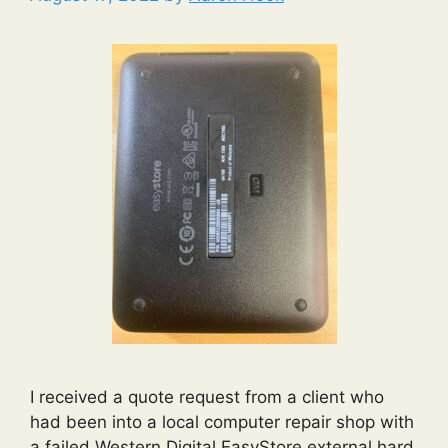
I received a quote request from a client who
had been into a local computer repair shop with
a failed Western Digital EasyStore external hard