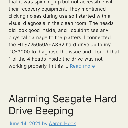
that it was spinning up but not accessible with
their recovery equipment. They mentioned
clicking noises during use so I started with a
visual diagnosis in the clean room. The heads
did look good inside, and I couldn’t see any
physical damage to the platters. I connected
the HTS725050A9A362 hard drive up to my
PC-3000 to diagnose the issue and I found that
1 of the 4 heads inside the drive was not
working properly. In this …
Read more
Alarming Seagate Hard
Drive Beeping
June 14, 2021
by
Aaron Hook