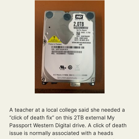
A teacher at a local college said she needed a
“click of death fix” on this 2TB external My
Passport Western Digital drive. A click of death
issue is normally associated with a heads