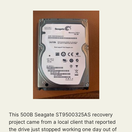
This 500B Seagate ST9500325AS recovery
project came from a local client that reported
the drive just stopped working one day out of