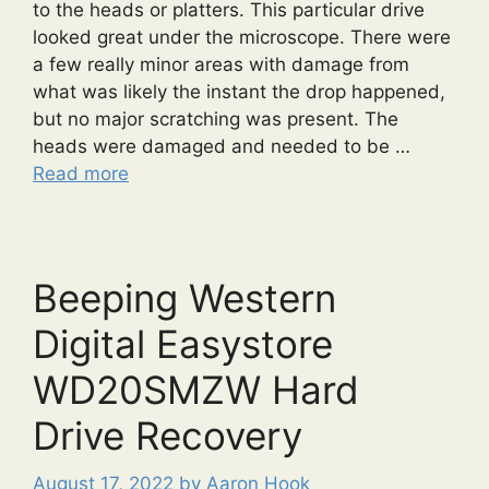
to the heads or platters. This particular drive
looked great under the microscope. There were
a few really minor areas with damage from
what was likely the instant the drop happened,
but no major scratching was present. The
heads were damaged and needed to be …
Read more
Beeping Western
Digital Easystore
WD20SMZW Hard
Drive Recovery
August 17, 2022
by
Aaron Hook