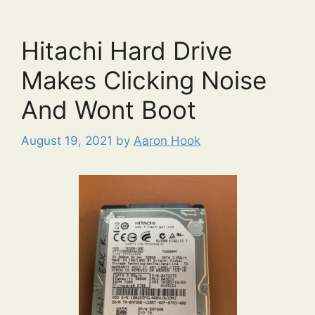
Hitachi Hard Drive
Makes Clicking Noise
And Wont Boot
August 19, 2021
by
Aaron Hook