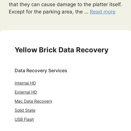
that they can cause damage to the platter itself.
Except for the parking area, the …
Read more
Yellow Brick Data Recovery
Data Recovery Services
Internal HD
External HD
Mac Data Recovery
Solid State
USB Flash