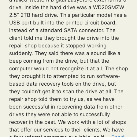
drive. Inside the hard drive was a WD20SMZW
2.5″ 2TB hard drive. This particular model has a
USB port built into the printed circuit board,
instead of a standard SATA connector. The
client told me they brought the drive into the
repair shop because it stopped working
suddenly. They said there was a sound like a
beep coming from the drive, but that the
computer would not recognize it at all. The shop
they brought it to attempted to run software-
based data recovery tools on the drive, but
they couldn’t get it to scan the drive at all. The
repair shop told them to try us, as we have
been successful in recovering data from other
drives they were not able to successfully
recover in the past. We work with a lot of shops
that offer our services to their clients. We have