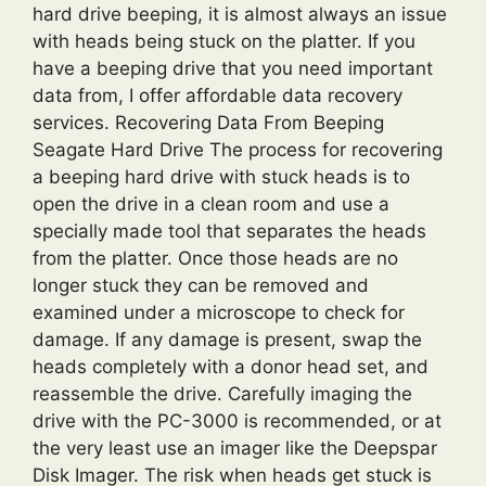
hard drive beeping, it is almost always an issue
with heads being stuck on the platter. If you
have a beeping drive that you need important
data from, I offer affordable data recovery
services. Recovering Data From Beeping
Seagate Hard Drive The process for recovering
a beeping hard drive with stuck heads is to
open the drive in a clean room and use a
specially made tool that separates the heads
from the platter. Once those heads are no
longer stuck they can be removed and
examined under a microscope to check for
damage. If any damage is present, swap the
heads completely with a donor head set, and
reassemble the drive. Carefully imaging the
drive with the PC-3000 is recommended, or at
the very least use an imager like the Deepspar
Disk Imager. The risk when heads get stuck is