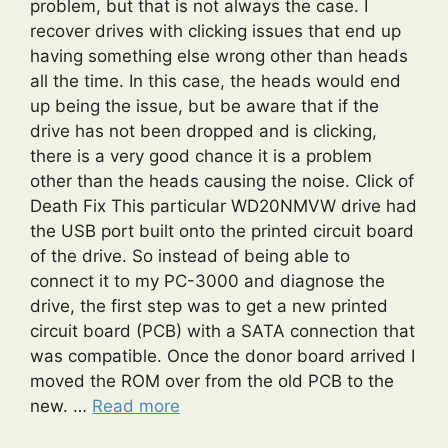
problem, but that is not always the case. I
recover drives with clicking issues that end up
having something else wrong other than heads
all the time. In this case, the heads would end
up being the issue, but be aware that if the
drive has not been dropped and is clicking,
there is a very good chance it is a problem
other than the heads causing the noise. Click of
Death Fix This particular WD20NMVW drive had
the USB port built onto the printed circuit board
of the drive. So instead of being able to
connect it to my PC-3000 and diagnose the
drive, the first step was to get a new printed
circuit board (PCB) with a SATA connection that
was compatible. Once the donor board arrived I
moved the ROM over from the old PCB to the
new. …
Read more