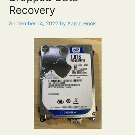
Recovery
September 14, 2022
by
Aaron Hook