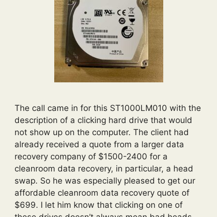
The call came in for this ST1000LM010 with the
description of a clicking hard drive that would
not show up on the computer. The client had
already received a quote from a larger data
recovery company of $1500-2400 for a
cleanroom data recovery, in particular, a head
swap. So he was especially pleased to get our
affordable cleanroom data recovery quote of
$699. I let him know that clicking on one of
these drives doesn’t always mean bad heads,