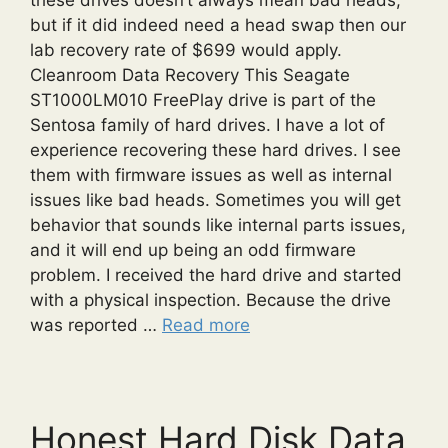
but if it did indeed need a head swap then our
lab recovery rate of $699 would apply.
Cleanroom Data Recovery This Seagate
ST1000LM010 FreePlay drive is part of the
Sentosa family of hard drives. I have a lot of
experience recovering these hard drives. I see
them with firmware issues as well as internal
issues like bad heads. Sometimes you will get
behavior that sounds like internal parts issues,
and it will end up being an odd firmware
problem. I received the hard drive and started
with a physical inspection. Because the drive
was reported …
Read more
Honest Hard Disk Data