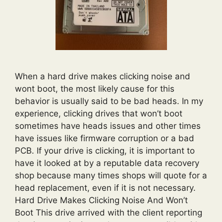
When a hard drive makes clicking noise and
wont boot, the most likely cause for this
behavior is usually said to be bad heads. In my
experience, clicking drives that won’t boot
sometimes have heads issues and other times
have issues like firmware corruption or a bad
PCB. If your drive is clicking, it is important to
have it looked at by a reputable data recovery
shop because many times shops will quote for a
head replacement, even if it is not necessary.
Hard Drive Makes Clicking Noise And Won’t
Boot This drive arrived with the client reporting