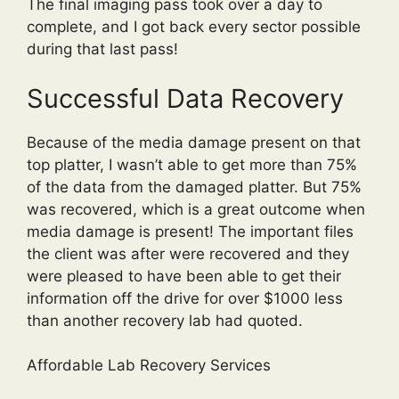
The final imaging pass took over a day to
complete, and I got back every sector possible
during that last pass!
Successful Data Recovery
Because of the media damage present on that
top platter, I wasn’t able to get more than 75%
of the data from the damaged platter. But 75%
was recovered, which is a great outcome when
media damage is present! The important files
the client was after were recovered and they
were pleased to have been able to get their
information off the drive for over $1000 less
than another recovery lab had quoted.
Affordable Lab Recovery Services