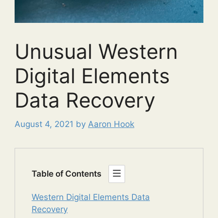
Unusual Western
Digital Elements
Data Recovery
August 4, 2021
by
Aaron Hook
Table of Contents
Western Digital Elements Data
Recovery