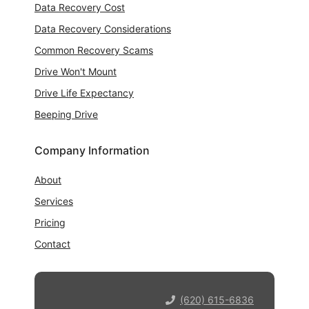
Data Recovery Cost
Data Recovery Considerations
Common Recovery Scams
Drive Won't Mount
Drive Life Expectancy
Beeping Drive
Company Information
About
Services
Pricing
Contact
(620) 615-6836