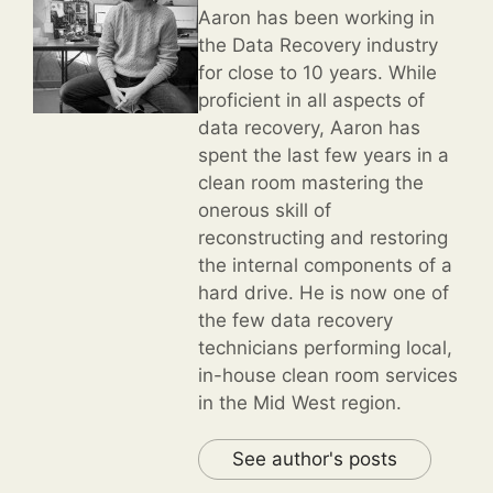
Aaron has been working in
the Data Recovery industry
for close to 10 years. While
proficient in all aspects of
data recovery, Aaron has
spent the last few years in a
clean room mastering the
onerous skill of
reconstructing and restoring
the internal components of a
hard drive. He is now one of
the few data recovery
technicians performing local,
in-house clean room services
in the Mid West region.
See author's posts