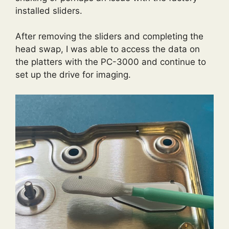
installed sliders.
After removing the sliders and completing the
head swap, I was able to access the data on
the platters with the PC-3000 and continue to
set up the drive for imaging.