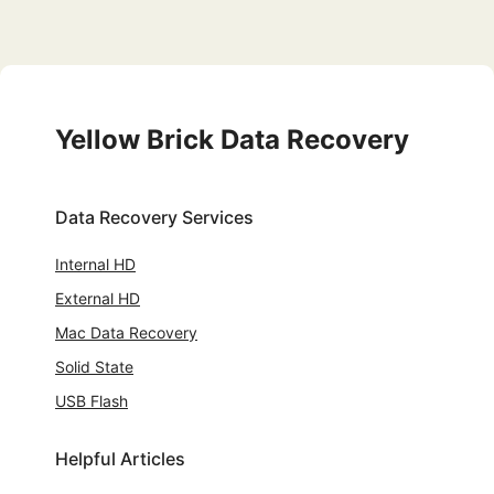
Yellow Brick Data Recovery
Data Recovery Services
Internal HD
External HD
Mac Data Recovery
Solid State
USB Flash
Helpful Articles