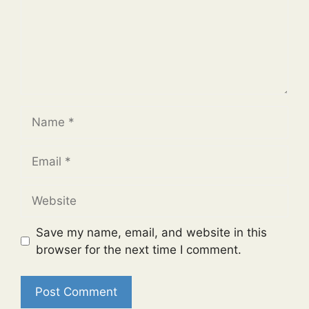
Name
Email
Website
Save my name, email, and website in this
browser for the next time I comment.