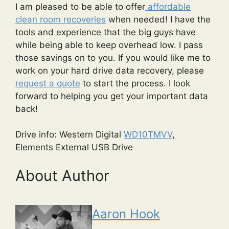
I am pleased to be able to offer
affordable
clean room recoveries
when needed! I have the
tools and experience that the big guys have
while being able to keep overhead low. I pass
those savings on to you. If you would like me to
work on your hard drive data recovery, please
request a quote
to start the process. I look
forward to helping you get your important data
back!
Drive info: Western Digital
WD10TMVV
,
Elements External USB Drive
About Author
Aaron Hook