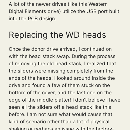
A lot of the newer drives (like this Western
Digital Elements drive) utilize the USB port built
into the PCB design.
Replacing the WD heads
Once the donor drive arrived, I continued on
with the head stack swap. During the process
of removing the old head stack, I realized that
the sliders were missing completely from the
ends of the heads! I looked around inside the
drive and found a few of them stuck on the
bottom of the cover, and the last one on the
edge of the middle platter! I don’t believe I have
seen all the sliders off a head stack like this
before. I am not sure what would cause that
kind of scenario other than a lot of physical
shaking or perhaps an issue with the factory-