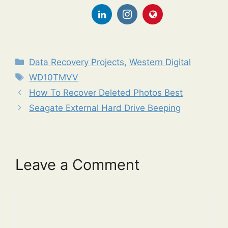
Categories
Data Recovery Projects
,
Western Digital
Tags
WD10TMVV
How To Recover Deleted Photos Best
Seagate External Hard Drive Beeping
Leave a Comment
Comment