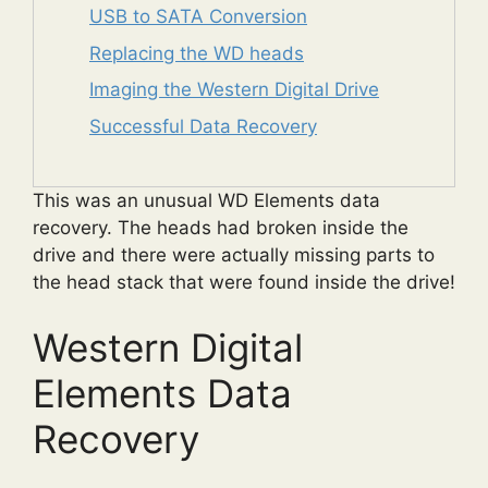
USB to SATA Conversion
Replacing the WD heads
Imaging the Western Digital Drive
Successful Data Recovery
This was an unusual WD Elements data
recovery. The heads had broken inside the
drive and there were actually missing parts to
the head stack that were found inside the drive!
Western Digital
Elements Data
Recovery