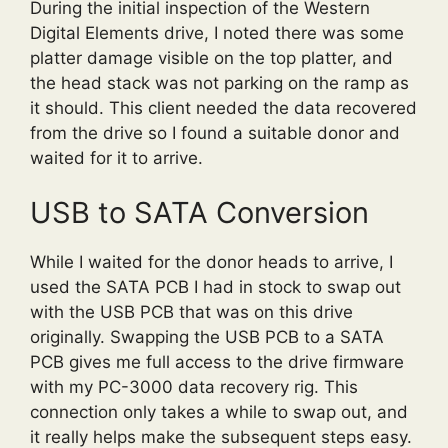
During the initial inspection of the Western
Digital Elements drive, I noted there was some
platter damage visible on the top platter, and
the head stack was not parking on the ramp as
it should. This client needed the data recovered
from the drive so I found a suitable donor and
waited for it to arrive.
USB to SATA Conversion
While I waited for the donor heads to arrive, I
used the SATA PCB I had in stock to swap out
with the USB PCB that was on this drive
originally. Swapping the USB PCB to a SATA
PCB gives me full access to the drive firmware
with my PC-3000 data recovery rig. This
connection only takes a while to swap out, and
it really helps make the subsequent steps easy.