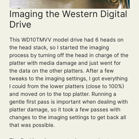
Imaging the Western Digital
Drive
This WD10TMVV model drive had 6 heads on
the head stack, so I started the imaging
process by turning off the head in charge of the
platter with media damage and just went for
the data on the other platters. After a few
tweaks to the imaging settings, I got everything
I could from the lower platters (close to 100%)
and moved on to the top platter. Running a
gentle first pass is important when dealing with
platter damage, so it took a few passes with
changes to the imaging settings to get back all
that was possible.