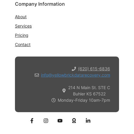
Company Information
About
Services
Pricing
Contact
(620) 615-6836
info@yellowbrickdatarecovery.com
214 N Main St. STE C
Buhler KS 67522
Monday-Friday 10am-7pm