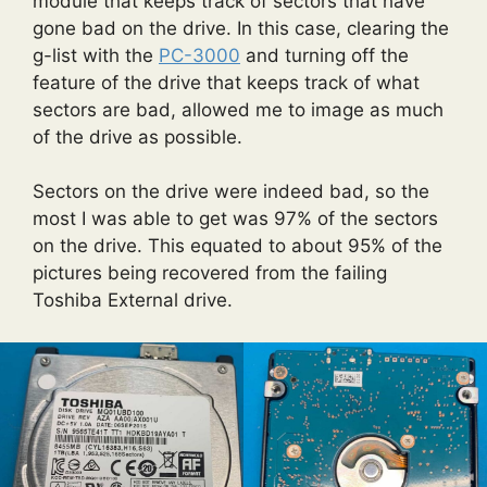
module that keeps track of sectors that have
gone bad on the drive. In this case, clearing the
g-list with the
PC-3000
and turning off the
feature of the drive that keeps track of what
sectors are bad, allowed me to image as much
of the drive as possible.
Sectors on the drive were indeed bad, so the
most I was able to get was 97% of the sectors
on the drive. This equated to about 95% of the
pictures being recovered from the failing
Toshiba External drive.