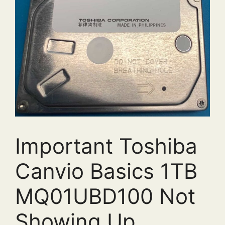
Important Toshiba
Canvio Basics 1TB
MQ01UBD100 Not
Showing Up