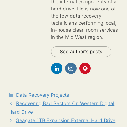
the internal components of a
hard drive. He is now one of
the few data recovery
technicians performing local,
in-house clean room services
in the Mid West region.
See author's posts
Categories
Data Recovery Projects
Recovering Bad Sectors On Western Digital
Hard Drive
Seagate 1TB Expansion External Hard Drive