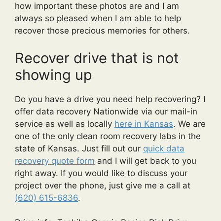
how important these photos are and I am
always so pleased when I am able to help
recover those precious memories for others.
Recover drive that is not
showing up
Do you have a drive you need help recovering? I
offer data recovery Nationwide via our mail-in
service as well as locally
here in Kansas
. We are
one of the only clean room recovery labs in the
state of Kansas. Just fill out our
quick data
recovery quote form
and I will get back to you
right away. If you would like to discuss your
project over the phone, just give me a call at
(620) 615-6836
.