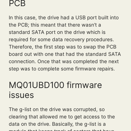
PCB
In this case, the drive had a USB port built into
the PCB; this meant that there wasn’t a
standard SATA port on the drive which is
required for some data recovery procedures.
Therefore, the first step was to swap the PCB
board out with one that had the standard SATA
connection. Once that was completed the next
step was to complete some firmware repairs.
MQ01UBD100 firmware
issues
The g-list on the drive was corrupted, so
clearing that allowed me to get access to the
data on the drive. Basically, the g-list is a