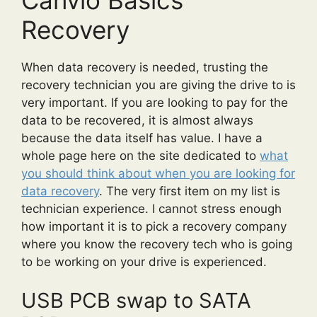
Recovery
When data recovery is needed, trusting the
recovery technician you are giving the drive to is
very important. If you are looking to pay for the
data to be recovered, it is almost always
because the data itself has value. I have a
whole page here on the site dedicated to
what
you should think about when you are looking for
data recovery
. The very first item on my list is
technician experience. I cannot stress enough
how important it is to pick a recovery company
where you know the recovery tech who is going
to be working on your drive is experienced.
USB PCB swap to SATA