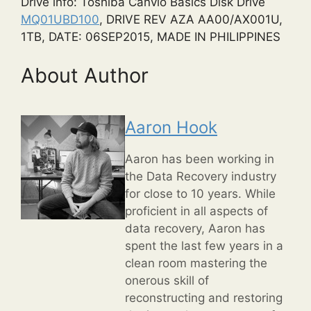
Drive info: Toshiba Canvio Basics Disk Drive
MQ01UBD100
, DRIVE REV AZA AA00/AX001U,
1TB, DATE: 06SEP2015, MADE IN PHILIPPINES
About Author
Aaron Hook
Aaron has been working in
the Data Recovery industry
for close to 10 years. While
proficient in all aspects of
data recovery, Aaron has
spent the last few years in a
clean room mastering the
onerous skill of
reconstructing and restoring