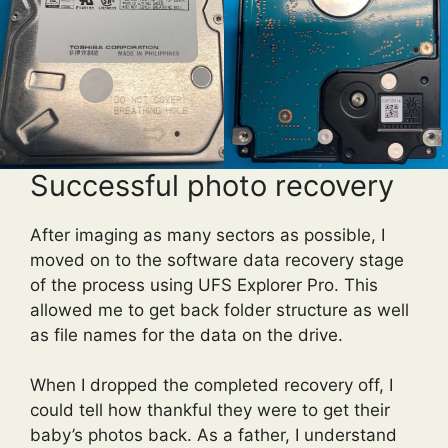
Successful photo recovery
After imaging as many sectors as possible, I
moved on to the software data recovery stage
of the process using UFS Explorer Pro. This
allowed me to get back folder structure as well
as file names for the data on the drive.
When I dropped the completed recovery off, I
could tell how thankful they were to get their
baby’s photos back. As a father, I understand