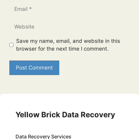
Email
Website
Save my name, email, and website in this
browser for the next time I comment.
Yellow Brick Data Recovery
Data Recovery Services