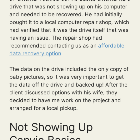
drive that was not showing up on his computer
and needed to be recovered. He had initially
bought it to a local computer repair shop, which
had verified that it was the drive itself that was
having an issue. The repair shop had
recommended contacting us as an
affordable
data recovery option
.
The data on the drive included the only copy of
baby pictures, so it was very important to get
the data off the drive and backed up! After the
client discussed options with his wife, they
decided to have me work on the project and
arranged for a local pickup.
Not Showing Up
Canvio Basics