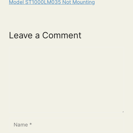
Model ST1000LM035 Not Mounting
Leave a Comment
Comment
Name