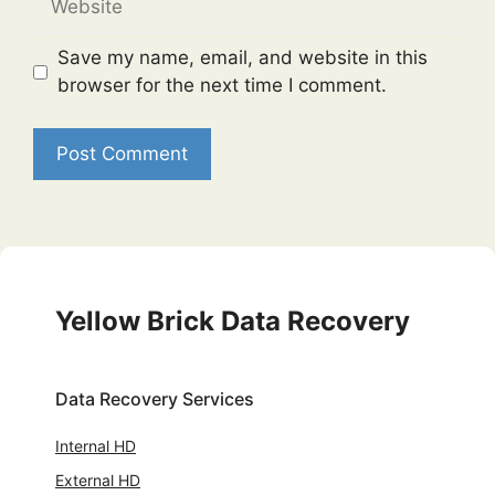
Save my name, email, and website in this
browser for the next time I comment.
Yellow Brick Data Recovery
Data Recovery Services
Internal HD
External HD