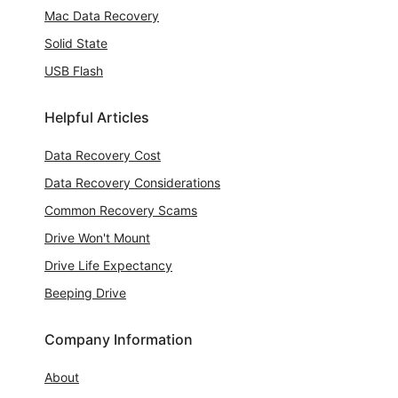
Mac Data Recovery
Solid State
USB Flash
Helpful Articles
Data Recovery Cost
Data Recovery Considerations
Common Recovery Scams
Drive Won't Mount
Drive Life Expectancy
Beeping Drive
Company Information
About