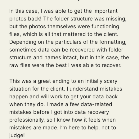
In this case, I was able to get the important
photos back! The folder structure was missing,
but the photos themselves were functioning
files, which is all that mattered to the client.
Depending on the particulars of the formatting,
sometimes data can be recovered with folder
structure and names intact, but in this case, the
raw files were the best I was able to recover.
This was a great ending to an initially scary
situation for the client. I understand mistakes
happen and will work to get your data back
when they do. I made a few data-related
mistakes before I got into data recovery
professionally, so I know how it feels when
mistakes are made. I’m here to help, not to
judge!