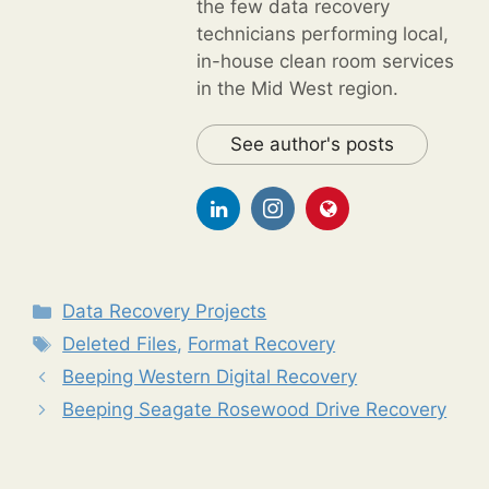
the few data recovery
technicians performing local,
in-house clean room services
in the Mid West region.
See author's posts
Categories
Data Recovery Projects
Tags
Deleted Files
,
Format Recovery
Beeping Western Digital Recovery
Beeping Seagate Rosewood Drive Recovery