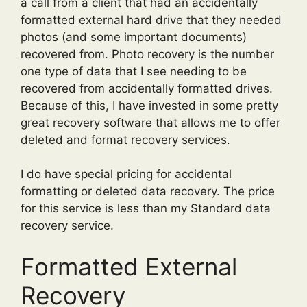
a call from a client that had an accidentally
formatted external hard drive that they needed
photos (and some important documents)
recovered from. Photo recovery is the number
one type of data that I see needing to be
recovered from accidentally formatted drives.
Because of this, I have invested in some pretty
great recovery software that allows me to offer
deleted and format recovery services.
I do have special pricing for accidental
formatting or deleted data recovery. The price
for this service is less than my Standard data
recovery service.
Formatted External
Recovery