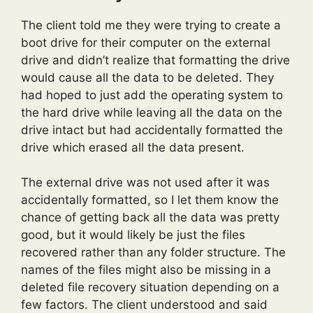
The client told me they were trying to create a
boot drive for their computer on the external
drive and didn’t realize that formatting the drive
would cause all the data to be deleted. They
had hoped to just add the operating system to
the hard drive while leaving all the data on the
drive intact but had accidentally formatted the
drive which erased all the data present.
The external drive was not used after it was
accidentally formatted, so I let them know the
chance of getting back all the data was pretty
good, but it would likely be just the files
recovered rather than any folder structure. The
names of the files might also be missing in a
deleted file recovery situation depending on a
few factors. The client understood and said