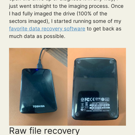
just went straight to the imaging process. Once
I had fully imaged the drive (100% of the
sectors imaged), I started running some of my
favorite data recovery software
to get back as
much data as possible.
Raw file recovery