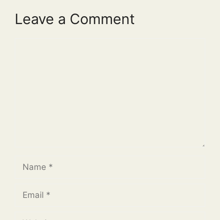
Leave a Comment
Comment
Name
Email
Website