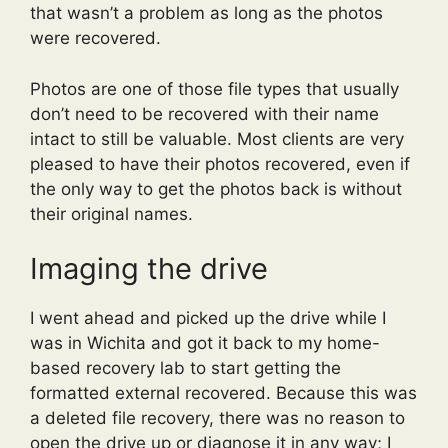
that wasn’t a problem as long as the photos
were recovered.
Photos are one of those file types that usually
don’t need to be recovered with their name
intact to still be valuable. Most clients are very
pleased to have their photos recovered, even if
the only way to get the photos back is without
their original names.
Imaging the drive
I went ahead and picked up the drive while I
was in Wichita and got it back to my home-
based recovery lab to start getting the
formatted external recovered. Because this was
a deleted file recovery, there was no reason to
open the drive up or diagnose it in any way; I