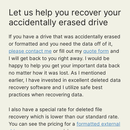
Let us help you recover your
accidentally erased drive
If you have a drive that was accidentally erased
or formatted and you need the data off of it,
please contact me
or fill out my
quote form
and
I will get back to you right away. I would be
happy to help you get your important data back
no matter how it was lost. As I mentioned
earlier, I have invested in excellent deleted data
recovery software and I utilize safe best
practices when recovering data.
I also have a special rate for deleted file
recovery which is lower than our standard rate.
You can see the pricing for a
formatted external