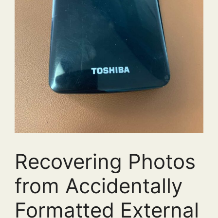
Recovering Photos
from Accidentally
Formatted External