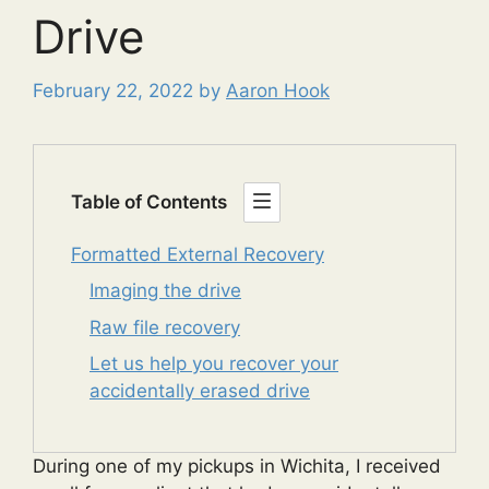
Drive
February 22, 2022
by
Aaron Hook
Table of Contents
Formatted External Recovery
Imaging the drive
Raw file recovery
Let us help you recover your
accidentally erased drive
During one of my pickups in Wichita, I received