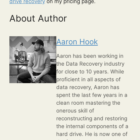
drive recovery
on my pricing page.
About Author
Aaron Hook
Aaron has been working in
the Data Recovery industry
for close to 10 years. While
proficient in all aspects of
data recovery, Aaron has
spent the last few years in a
clean room mastering the
onerous skill of
reconstructing and restoring
the internal components of a
hard drive. He is now one of