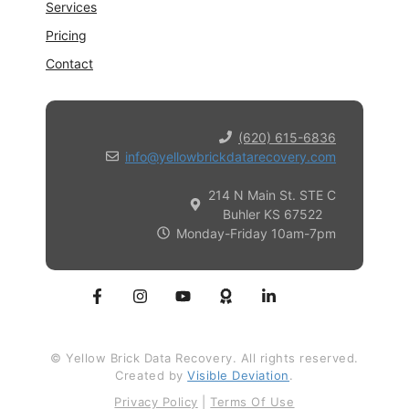
Services
Pricing
Contact
(620) 615-6836
info@yellowbrickdatarecovery.com
214 N Main St. STE C
Buhler KS 67522
Monday-Friday 10am-7pm
© Yellow Brick Data Recovery. All rights reserved.
Created by
Visible Deviation
.
Privacy Policy
|
Terms Of Use