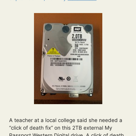
A teacher at a local college said she needed a
“click of death fix” on this 2TB external My
Passport Western Digital drive. A click of death