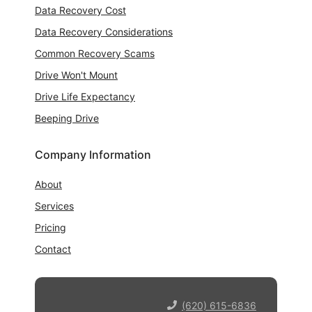
Data Recovery Cost
Data Recovery Considerations
Common Recovery Scams
Drive Won't Mount
Drive Life Expectancy
Beeping Drive
Company Information
About
Services
Pricing
Contact
(620) 615-6836