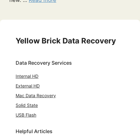
Yellow Brick Data Recovery
Data Recovery Services
Internal HD
External HD
Mac Data Recovery
Solid State
USB Flash
Helpful Articles