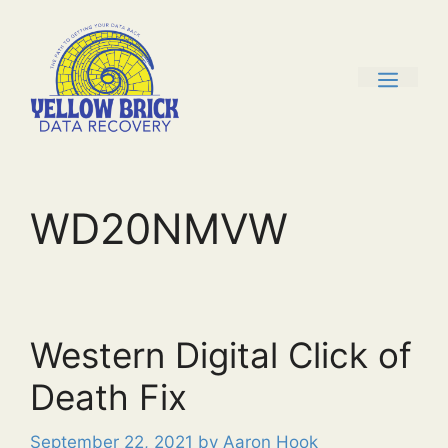
Skip
to
content
men
WD20NMVW
Western Digital Click of
Death Fix
September 22, 2021
by
Aaron Hook