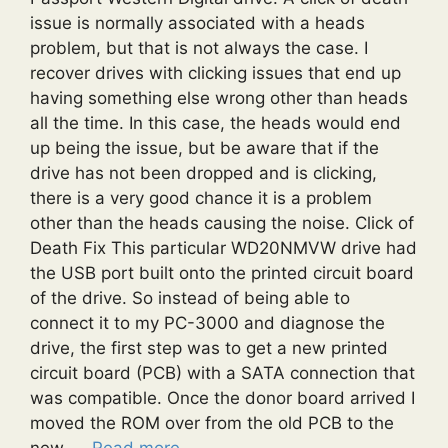
issue is normally associated with a heads
problem, but that is not always the case. I
recover drives with clicking issues that end up
having something else wrong other than heads
all the time. In this case, the heads would end
up being the issue, but be aware that if the
drive has not been dropped and is clicking,
there is a very good chance it is a problem
other than the heads causing the noise. Click of
Death Fix This particular WD20NMVW drive had
the USB port built onto the printed circuit board
of the drive. So instead of being able to
connect it to my PC-3000 and diagnose the
drive, the first step was to get a new printed
circuit board (PCB) with a SATA connection that
was compatible. Once the donor board arrived I
moved the ROM over from the old PCB to the
new. …
Read more